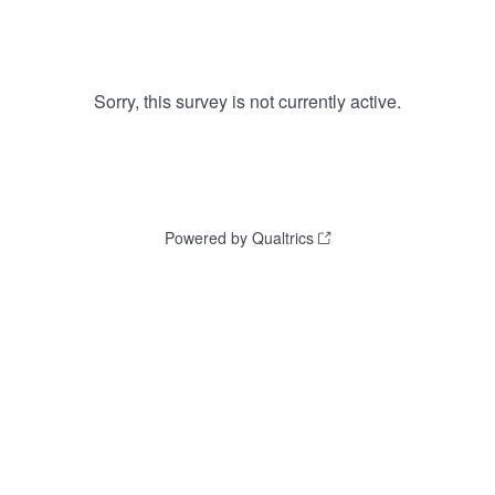
Sorry, this survey is not currently active.
Powered by Qualtrics