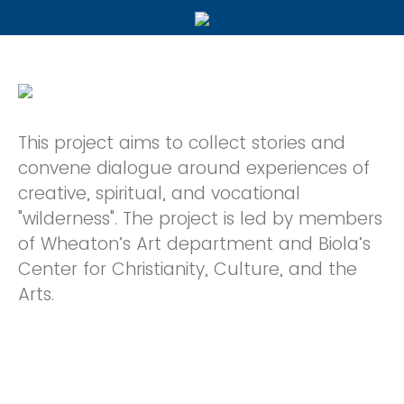
This project aims to collect stories and
convene dialogue around experiences of
creative, spiritual, and vocational
"wilderness". The project is led by members
of Wheaton’s Art department and Biola’s
Center for Christianity, Culture, and the
Arts.