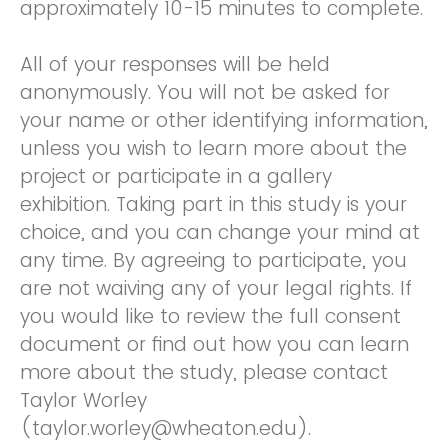
approximately 10-15 minutes to complete.
All of your responses will be held
anonymously. You will not be asked for
your name or other identifying information,
unless you wish to learn more about the
project or participate in a gallery
exhibition. Taking part in this study is your
choice, and you can change your mind at
any time. By agreeing to participate, you
are not waiving any of your legal rights. If
you would like to review the full consent
document or find out how you can learn
more about the study, please contact
Taylor Worley
(taylor.worley@wheaton.edu).