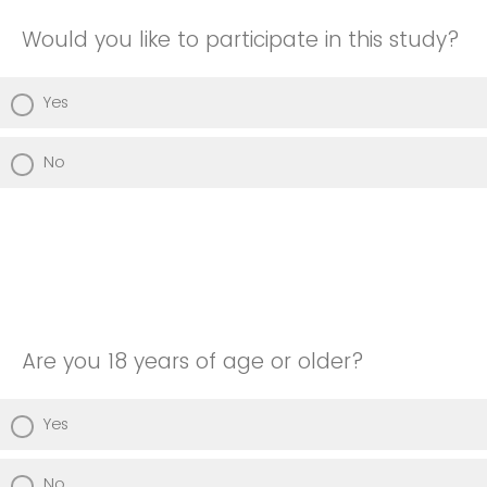
Would you like to participate in this study?
Yes
No
Are you 18 years of age or older?
Yes
No