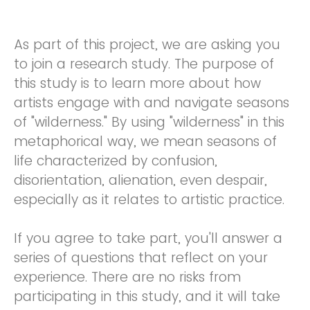
As part of this project, we are asking you
to join a research study. The purpose of
this study is to learn more about how
artists engage with and navigate seasons
of "wilderness." By using "wilderness" in this
metaphorical way, we mean seasons of
life characterized by confusion,
disorientation, alienation, even despair,
especially as it relates to artistic practice.
If you agree to take part, you'll answer a
series of questions that reflect on your
experience. There are no risks from
participating in this study, and it will take